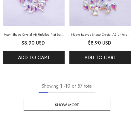
Moon Shape Crystal AB Unfoiled Flat Back
Maple Leaves Shape Crystal AB Unfoiled
Fancy Rhinestones
- Crystal AB Unfoiled
Flat Back Fancy Rhinestones
- Crystal AB
$8.90 USD
$8.90 USD
Unfoiled
ADD TO CART
ADD TO CART
Showing
1
-
10
of 57 total
SHOW MORE