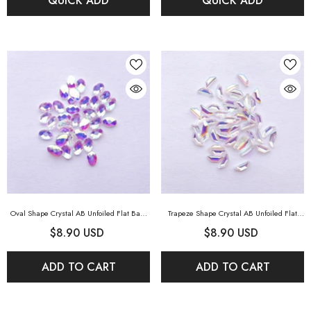
QUICK ADD
QUICK ADD
Oval Shape Crystal AB Unfoiled Flat Back
Trapeze Shape Crystal AB Unfoiled Flat
Fancy Rhinestones
- Crystal AB Unfoiled
Back Fancy Rhinestones
- Crystal AB
$8.90 USD
$8.90 USD
Unfoiled
ADD TO CART
ADD TO CART