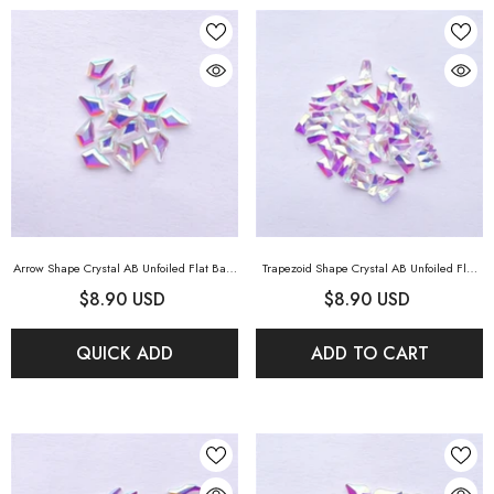
Arrow Shape Crystal AB Unfoiled Flat Back
Trapezoid Shape Crystal AB Unfoiled Flat
Fancy Rhinestones
- Crystal AB Unfoiled
Back Fancy Rhinestones
- Crystal AB
$8.90 USD
$8.90 USD
Unfoiled
QUICK ADD
ADD TO CART