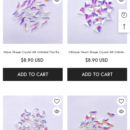
Wave Shape Crystal AB Unfoiled Flat Back
Oblique Heart Shape Crystal AB Unfoiled
Fancy Rhinestones
- Crystal AB Unfoiled
Flat Back Fancy Rhinestones
- Crystal AB
$8.90 USD
$8.90 USD
Unfoiled
ADD TO CART
ADD TO CART