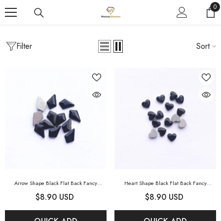
SKIP TO CONTENT
0
0
it
Filter
Sort
Home
Fancy Rhinestones
Crystal AB
FANCY RHINESTONES
Arrow Shape Black Flat Back Fancy
Heart Shape Black Flat Back Fancy
Rhinestones
- Black
Rhinestones
- Black
$8.90 USD
$8.90 USD