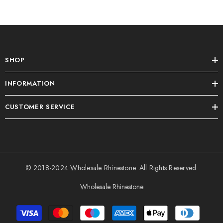
SHOP
INFORMATION
CUSTOMER SERVICE
© 2018-2024
Wholesale Rhinestone
. All Rights Reserved.
Wholesale Rhinestone
Payment
methods