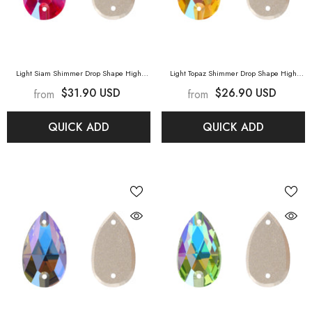
Light Siam Shimmer Drop Shape High
Light Topaz Shimmer Drop Shape High
Quality Glass Sew-On Rhinestones
- Light
Quality Glass Sew-On Rhinestones
- Light
$31.90 USD
$26.90 USD
from
from
Siam Shimmer
Topaz Shimmer
QUICK ADD
QUICK ADD