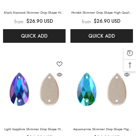
Black Diamond Shimmer Drop Shape High
Peridot Shimmer Drop Shape High Quality
Quality Glass Sew-On Rhinestones
- Black
Glass Sew-On Rhinestones
- Peridot
$26.90 USD
$26.90 USD
from
from
Diamond Shimmer
Shimmer
QUICK ADD
QUICK ADD
Light Sapphire Shimmer Drop Shape High
Aquamarine Shimmer Drop Shape High
Quality Glass Sew-On Rhinestones
- Light
Quality Glass Sew-On Rhinestones
-