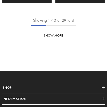
Showing
1
-
10
of 29 total
SHOW MORE
SHOP
INFORMATION