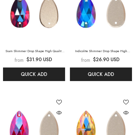
Siam Shimmer Drop Shape High Quality
Indicolite Shimmer Drop Shape High
Glass Sew-On Rhinestones
- Siam Shimmer
Quality Glass Sew-On Rhinestones
-
$31.90 USD
$26.90 USD
from
from
Indicolite Shimmer
QUICK ADD
QUICK ADD