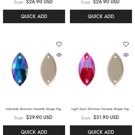
$26.90 USD
$26.90 USD
from
from
Sapphire Shimmer
Aquamarine Shimmer
QUICK ADD
QUICK ADD
Indicolite Shimmer Navette Shape High
Light Siam Shimmer Navette Shape High
Quality Glass Sew-On Rhinestones
-
Quality Glass Sew-On Rhinestones
- Light
$29.90 USD
$31.90 USD
from
from
Indicolite Shimmer
Siam Shimmer
QUICK ADD
QUICK ADD