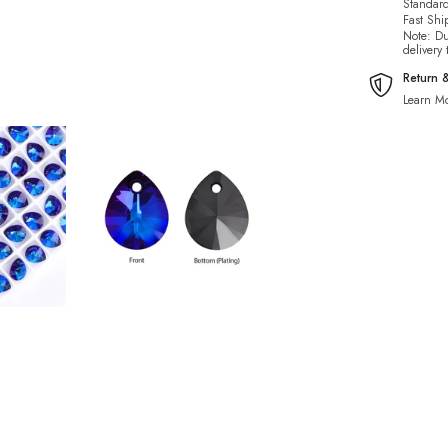
Standard
Fast Shi
Note: Du
delivery
Return 
Learn Mo