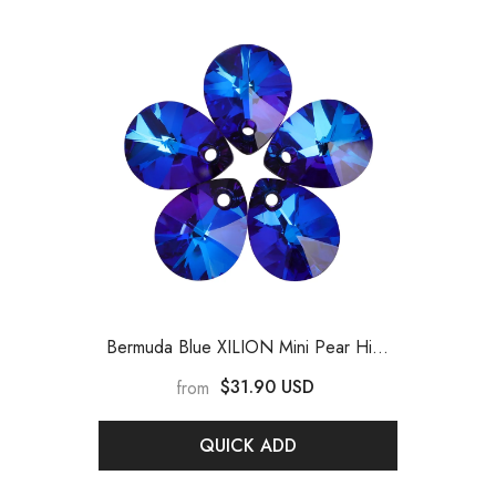
Bermuda Blue XILION Mini Pear High
Quality Glass Rhinestone Pendant
-
$31.90 USD
from
Bermuda Blue
QUICK ADD