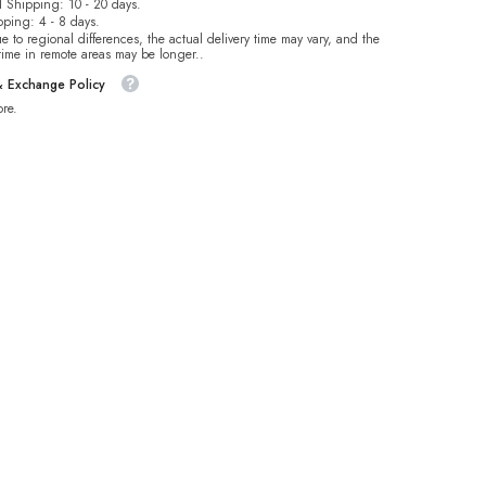
 Shipping: 10 - 20 days.
pping: 4 - 8 days.
e to regional differences, the actual delivery time may vary, and the
 time in remote areas may be longer..
& Exchange Policy
re.