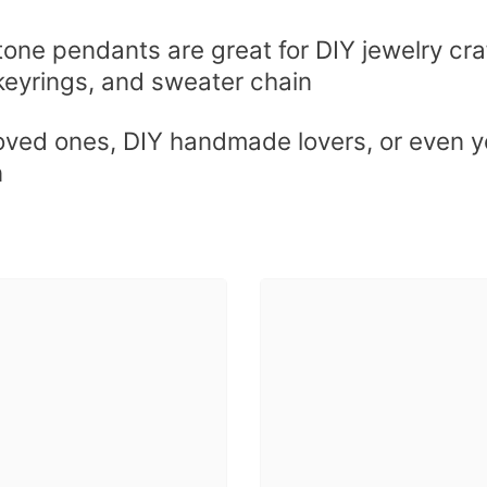
tone pendants are great for DIY jewelry cra
keyrings, and sweater chain
loved ones, DIY handmade lovers, or even yo
n
Share