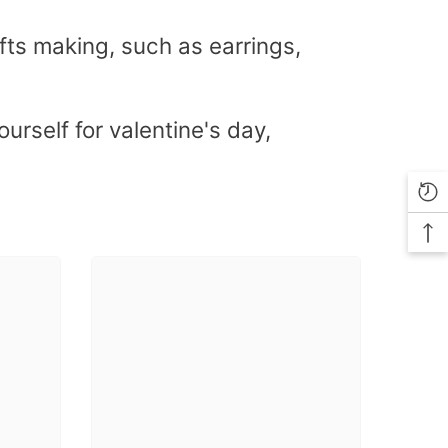
fts making, such as earrings,
urself for valentine's day,