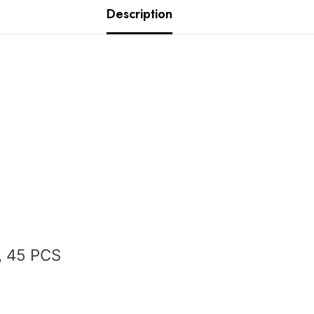
Description
, 45 PCS