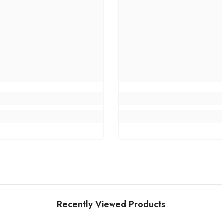
Recently Viewed Products