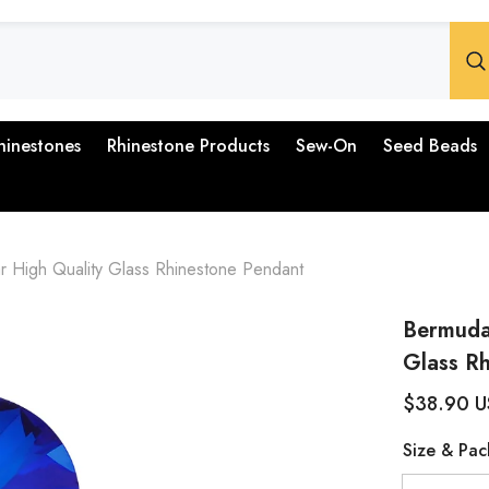
hinestones
Rhinestone Products
Sew-On
Seed Beads
 High Quality Glass Rhinestone Pendant
Bermuda
Glass R
$38.90 
Size & Pac