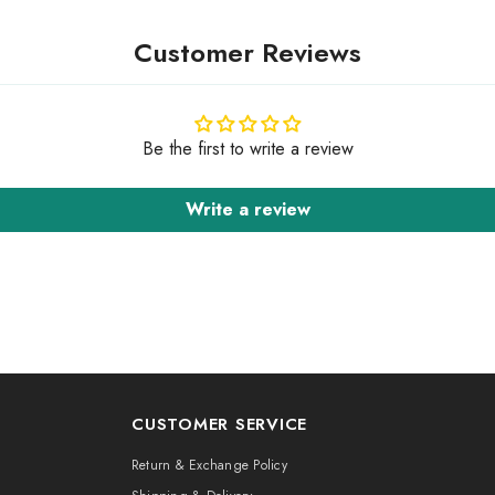
Customer Reviews
Be the first to write a review
Write a review
CUSTOMER SERVICE
Return & Exchange Policy