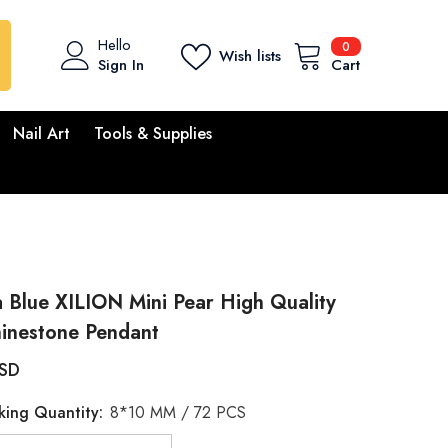
0
Hello
0
Wish lists
items
Sign In
Cart
Nail Art
Tools & Supplies
 Blue XILION Mini Pear High Quality
hinestone Pendant
USD
king Quantity:
8*10 MM / 72 PCS