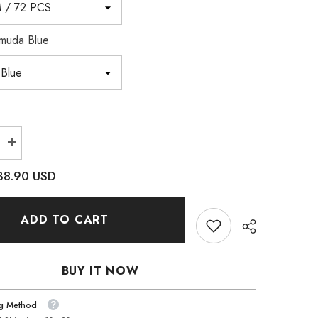
muda Blue
Increase
quantity
for
38.90 USD
Bermuda
Blue
XILION
Mini
ADD TO CART
Pear
High
Quality
Glass
e
Rhinestone
BUY IT NOW
Pendant
ng Method