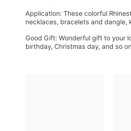
Application: These colorful Rhines
necklaces, bracelets and dangle, 
Good Gift: Wonderful gift to your 
birthday, Christmas day, and so o