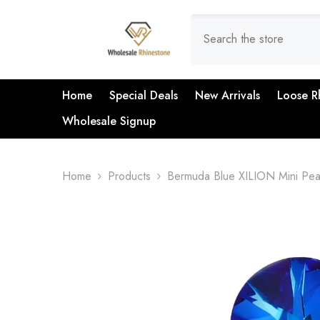
SKIP TO CONTENT
Home
Special Deals
New Arrivals
Loose R
Wholesale Signup
Home
Products
Bermuda Blue XILION Mini Pear