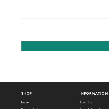
SHOP
INFORMATION
Home
About Us