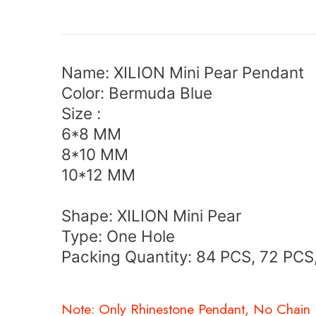
Name:
XILION Mini Pear Pendant
Color: Bermuda Blue
Size :
6*8 MM
8*10 MM
10*12 MM
Shape:
XILION Mini Pear
Type: One Hole
Packing Quantity: 84 PCS, 72 PCS
Note: Only Rhinestone Pendant, No Chain