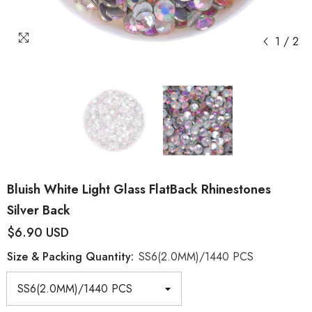
1
/
2
Bluish White Light Glass FlatBack Rhinestones
Silver Back
$6.90 USD
Size & Packing Quantity:
SS6(2.0MM)/1440 PCS