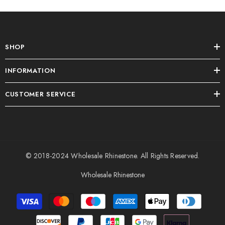
SHOP
INFORMATION
CUSTOMER SERVICE
© 2018-2024
Wholesale Rhinestone
. All Rights Reserved.
Wholesale Rhinestone
Payment
methods