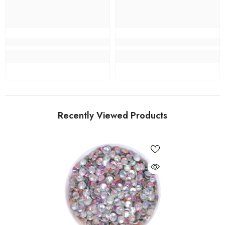
Recently Viewed Products