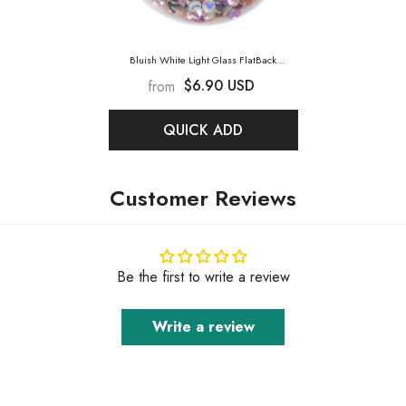
Bluish White Light Glass FlatBack
Rhinestones Silver Back
- Bluish White
$6.90 USD
from
Light
QUICK ADD
Customer Reviews
Be the first to write a review
Write a review