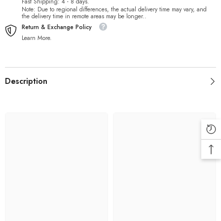
Fast Shipping: 4 - 8 days.
Note: Due to regional differences, the actual delivery time may vary, and
the delivery time in remote areas may be longer..
Return & Exchange Policy
Learn More.
Description