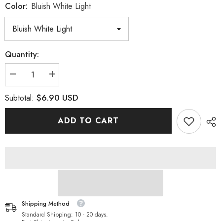
Color:
Bluish White Light
Quantity:
Decrease
Increase
quantity
quantity
for
for
$6.90 USD
Subtotal:
Bluish
Bluish
White
White
Light
Light
ADD TO CART
Glass
Glass
FlatBack
FlatBack
Rhinestones
Rhinestones
Silver
Silver
Back
Back
Shipping Method
Standard Shipping: 10 - 20 days.