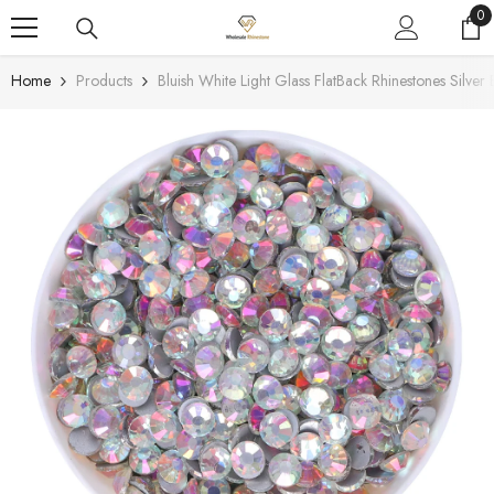
SKIP TO CONTENT
0
0
it
Home
Products
Bluish White Light Glass FlatBack Rhinestones Silver