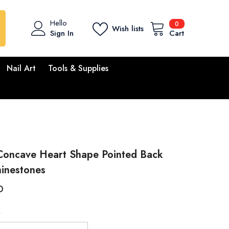
0
Hello
0
Wish lists
items
Sign In
Cart
Nail Art
Tools & Supplies
 Concave Heart Shape Pointed Back
hinestones
D
M