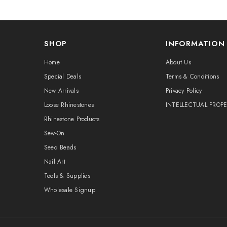
SHOP
INFORMATION
Home
About Us
Special Deals
Terms & Conditions
New Arrivals
Privacy Policy
Loose Rhinestones
INTELLECTUAL PROP
Rhinestone Products
Sew-On
Seed Beads
Nail Art
Tools & Supplies
Wholesale Signup