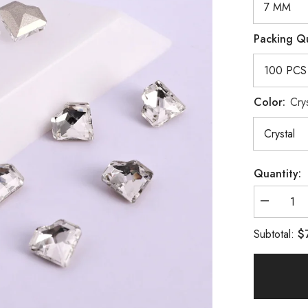
Packing Q
Color:
Crys
Quantity:
Decrease
quantity
for
$
Subtotal:
Crystal
Concave
Heart
Shape
Pointed
Back
Fancy