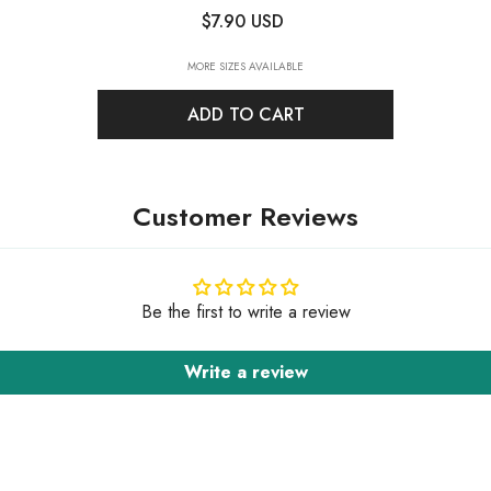
Back Fancy Rhinestones
- Crystal
$7.90 USD
MORE SIZES AVAILABLE
ADD TO CART
Customer Reviews
Be the first to write a review
Write a review