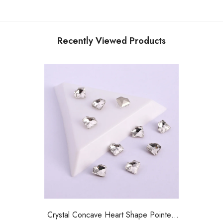
Recently Viewed Products
Crystal Concave Heart Shape Pointed