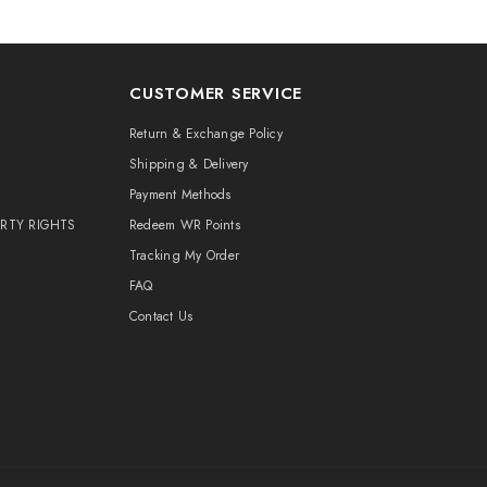
CUSTOMER SERVICE
Return & Exchange Policy
Shipping & Delivery
Payment Methods
ERTY RIGHTS
Redeem WR Points
Tracking My Order
FAQ
Contact Us