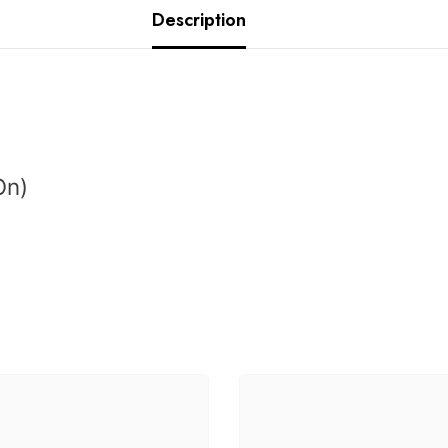
Description
On
)