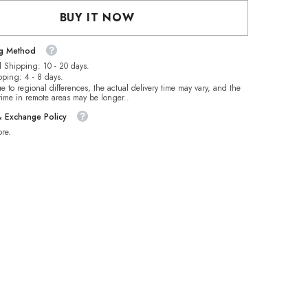
es
Rhinestones
BUY IT NOW
ng Method
 Shipping: 10 - 20 days.
pping: 4 - 8 days.
e to regional differences, the actual delivery time may vary, and the
 time in remote areas may be longer..
& Exchange Policy
re.