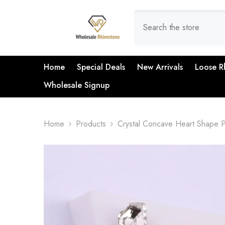
SKIP TO CONTENT
Home
Special Deals
New Arrivals
Loose R
Wholesale Signup
Home
Products
Crystal Concave Heart Shape P