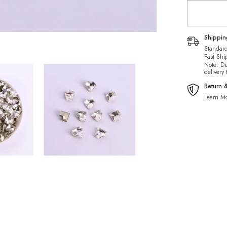
Rhineston
Shippi
Standard
Fast Shi
Note: Du
delivery
Return 
Learn Mo