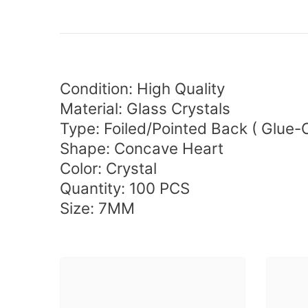
Condition: High Quality
Material: Glass Crystals
Type:
Foiled/Pointed Back (
Glue-
Shape: Concave Heart
Color: Crystal
Quantity:
100 PCS
Size: 7MM