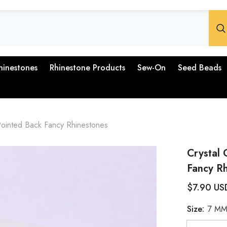
hinestones
Rhinestone Products
Sew-On
Seed Beads
ointed Back Fancy Rhinestones
Crystal
Fancy R
$7.90 US
Size:
7 M