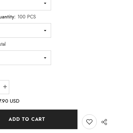
uantity:
100 PCS
tal
Increase
quantity
for
7.90 USD
Crystal
Concave
Heart
Shape
ADD TO CART
Pointed
Back
Fancy