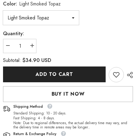
Color:
Light Smoked Topaz
Quantity:
Decrease
Increase
quantity
quantity
for
for
$34.90 USD
Subtotal:
Light
Light
Smoked
Smoked
Topaz
Topaz
ADD TO CART
Rectangle
Rectangle
Shape
Shape
High
High
Quality
Quality
BUY IT NOW
Glass
Glass
Sew-
Sew-
on
on
Shipping Method
Rhinestones
Rhinestones
Standard Shipping: 10 - 20 days.
Fast Shipping: 4 - 8 days.
Note: Due to regional differences, the actual delivery time may vary, and
the delivery time in remote areas may be longer..
Return & Exchange Policy