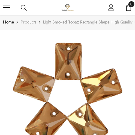
SKIP TO CONTENT
0
0
it
Home
Products
Light Smoked Topaz Rectangle Shape High Quality 