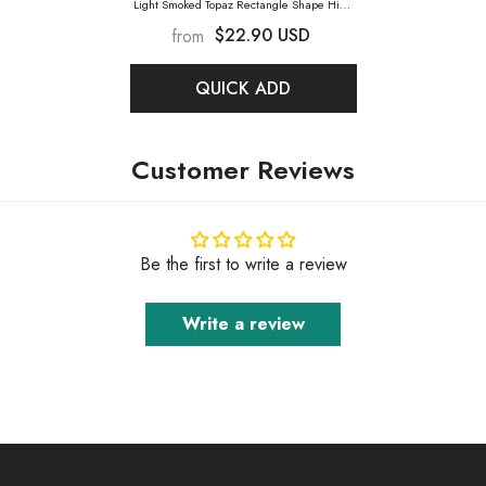
Light Smoked Topaz Rectangle Shape High
Quality Glass Sew-On Rhinestones
- Light
$22.90 USD
from
Smoked Topaz
QUICK ADD
Customer Reviews
Be the first to write a review
Write a review