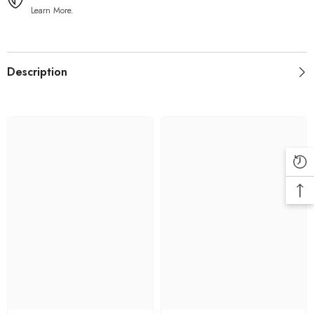
Learn More.
Description