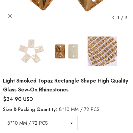
1
/
3
Light Smoked Topaz Rectangle Shape High Quality
Glass Sew-On Rhinestones
$34.90 USD
Size & Packing Quantity:
8*10 MM / 72 PCS