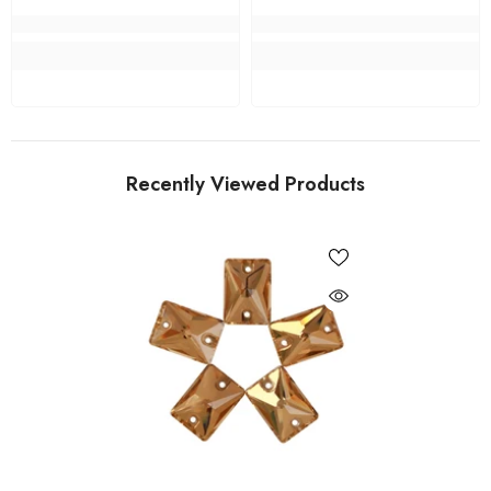
Recently Viewed Products