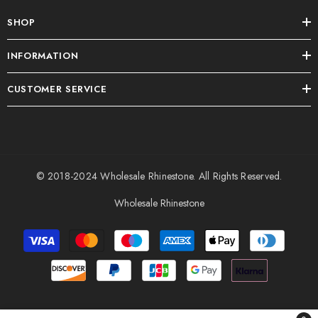
SHOP
INFORMATION
CUSTOMER SERVICE
© 2018-2024
Wholesale Rhinestone
. All Rights Reserved.
Wholesale Rhinestone
Payment
methods