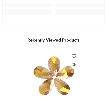
Recently Viewed Products