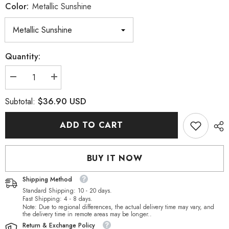
Color:
Metallic Sunshine
Quantity:
Decrease
Increase
quantity
quantity
for
for
$36.90 USD
Subtotal:
Metallic
Metallic
Sunshine
Sunshine
Pear-
Pear-
ADD TO CART
shaped
shaped
High
High
Quality
Quality
Glass
Glass
BUY IT NOW
Rhinestone
Rhinestone
Pendant
Pendant
Shipping Method
Standard Shipping: 10 - 20 days.
Fast Shipping: 4 - 8 days.
Note: Due to regional differences, the actual delivery time may vary, and
the delivery time in remote areas may be longer..
Return & Exchange Policy