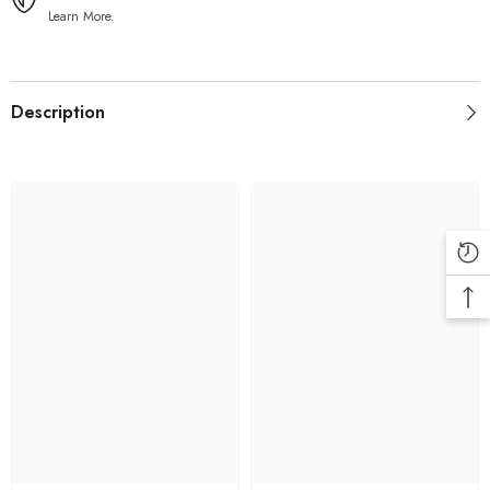
Learn More.
Description