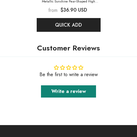
Metallic Sunshine Pear-Shaped High
Quality Glass Rhinestone Pendant
- Metallic
$36.90 USD
from
Sunshine
QUICK ADD
Customer Reviews
Be the first to write a review
Write a review