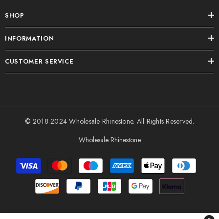
SHOP
INFORMATION
CUSTOMER SERVICE
© 2018-2024
Wholesale Rhinestone
. All Rights Reserved.
Wholesale Rhinestone
Payment
methods