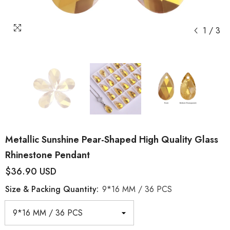
1
/
3
Metallic Sunshine Pear-Shaped High Quality Glass
Rhinestone Pendant
$36.90 USD
Size & Packing Quantity:
9*16 MM / 36 PCS