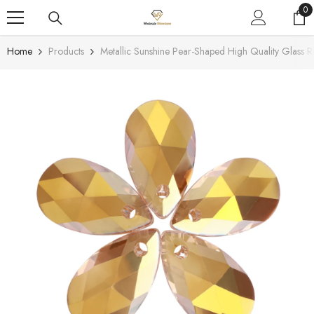
SKIP TO CONTENT
0
0
it
Home
Products
Metallic Sunshine Pear-Shaped High Quality Glass R