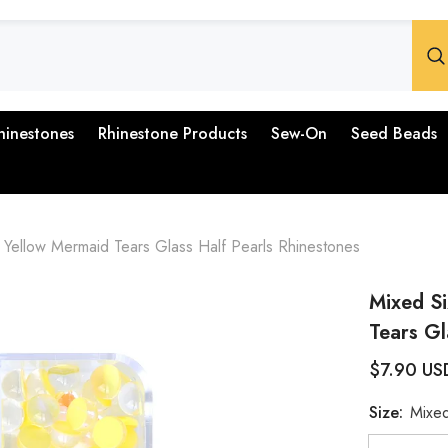
hinestones
Rhinestone Products
Sew-On
Seed Beads
Yellow Mermaid Tears Glass Half Pearls Rhinestones
Mixed S
Tears Gl
$7.90 US
Size:
Mixed