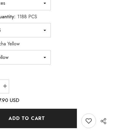
uantity:
1188 PCS
ha Yellow
Increase
quantity
for
7.90 USD
Mixed
Sizes
6
Grid
ADD TO CART
Box
Mocha
Yellow