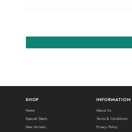
SHOP
INFORMATION
Home
About Us
Special Deals
Terms & Conditions
New Arrivals
Privacy Policy