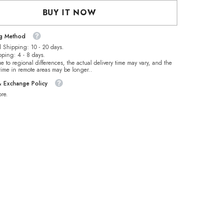
Mermaid
Tears
BUY IT NOW
Glass
Half
Pearls
ng Method
es
Rhinestones
 Shipping: 10 - 20 days.
pping: 4 - 8 days.
e to regional differences, the actual delivery time may vary, and the
 time in remote areas may be longer..
& Exchange Policy
re.