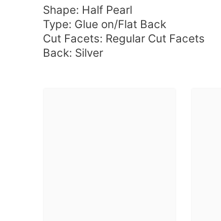
Shape:
Half Pearl
Type: Glue on/Flat Back
Cut Facets: Regular Cut Facets
Back:
Silver