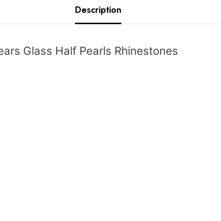
Description
ars Glass Half Pearls Rhinestones