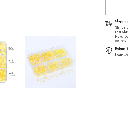
Mermaid
Tears
Glass
Half
Pearls
Shippi
Rhineston
Standard
Fast Shi
Note: Du
delivery
Return 
Learn Mo