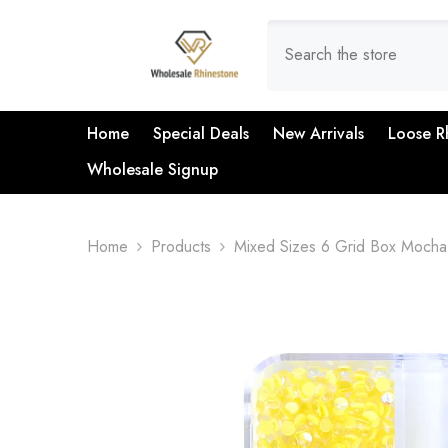
SKIP TO CONTENT
Home
Special Deals
New Arrivals
Loose R
Wholesale Signup
Home
Products
Mixed Sizes 6 Grid Box Mocha 