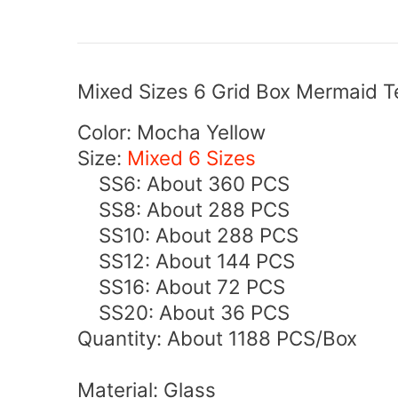
Mixed Sizes 6 Grid Box Mermaid Te
Color: Mocha Yellow
Size:
Mixed 6 Sizes
SS6: About 360 PCS
SS8: About 288 PCS
SS10: About 288 PCS
SS12
: About 144
PCS
SS16
: About 72
PCS
SS20
: About 36
PCS
Quantity: About 1188 PCS/Box
Material: Glass