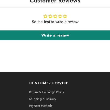
Customer Reviews
Be the first to write a review
Write a review
CUSTOMER SERVICE
Return & Exchange Policy
Shipping & Delivery
Payment Methods