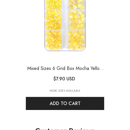
Mixed Sizes 6 Grid Box Mocha Yellow
Mermaid Tears Glass Half Pearls
$7.90 USD
Rhinestones
- Mocha Yellow
MORE SIZES AVAILABLE
ADD TO CART