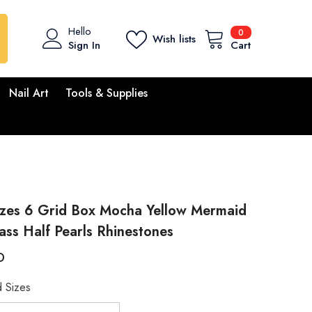
0
Hello
0
Wish lists
items
Sign In
Cart
Nail Art
Tools & Supplies
izes 6 Grid Box Mocha Yellow Mermaid
ass Half Pearls Rhinestones
D
 Sizes