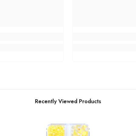
Recently Viewed Products