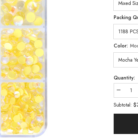
Packing Q
Color:
Moc
Quantity:
Decrease
quantity
for
$
Subtotal:
Mixed
Sizes
6
Grid
Box
Mocha
Yellow