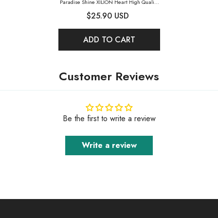
Paradise Shine XILION Heart High Quality
Glass Rhinestone Pendant
- Paradise Shine
$25.90 USD
ADD TO CART
Customer Reviews
Be the first to write a review
Write a review