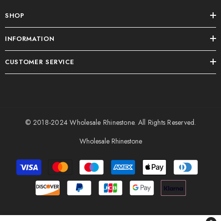
SHOP
INFORMATION
CUSTOMER SERVICE
© 2018-2024
Wholesale Rhinestone
. All Rights Reserved.
Wholesale Rhinestone
Payment
methods