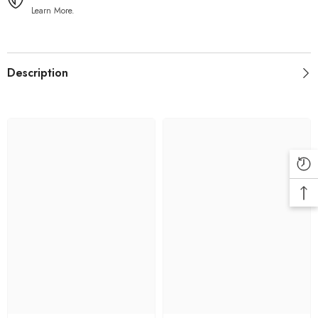
Learn More.
Description