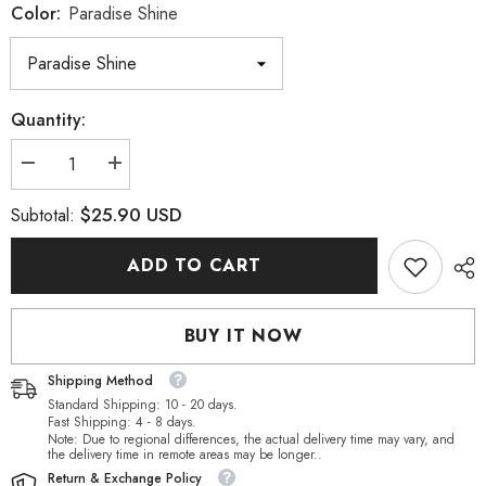
Color:
Paradise Shine
Quantity:
Decrease
Increase
quantity
quantity
for
for
$25.90 USD
Subtotal:
Paradise
Paradise
Shine
Shine
XILION
XILION
ADD TO CART
Heart
Heart
High
High
Quality
Quality
Glass
Glass
BUY IT NOW
Rhinestone
Rhinestone
Pendant
Pendant
Shipping Method
Standard Shipping: 10 - 20 days.
Fast Shipping: 4 - 8 days.
Note: Due to regional differences, the actual delivery time may vary, and
the delivery time in remote areas may be longer..
Return & Exchange Policy