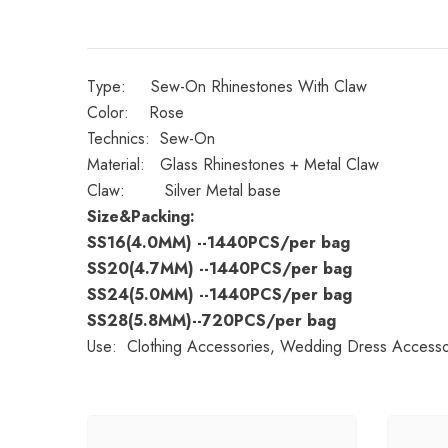
Type: Sew-On Rhinestones With Claw
Color: Rose
Technics: Sew-On
Material: Glass Rhinestones + Metal Claw
Claw: Silver Metal base
Size&Packing:
SS16(4.0MM)
--1440PCS/per bag
SS20(4.7MM)
--1440PCS/per bag
SS24(5.0MM)
--1440PCS/per bag
SS28(5.8MM)--720PCS/per bag
Use: Clothing Accessories, Wedding Dress Accessori