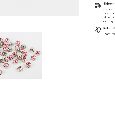
Shippi
Standard
Fast Shi
Note: Du
delivery
Return 
Learn Mo