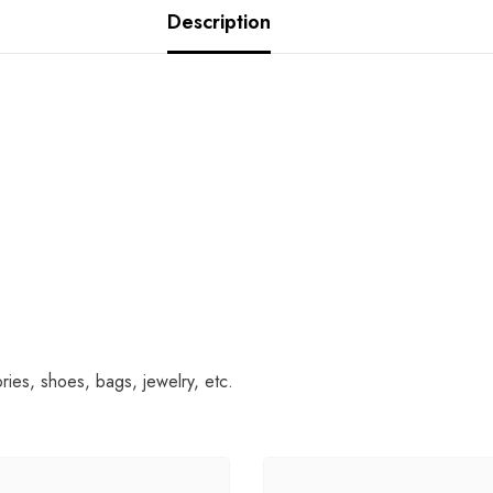
Description
es, shoes, bags, jewelry, etc.