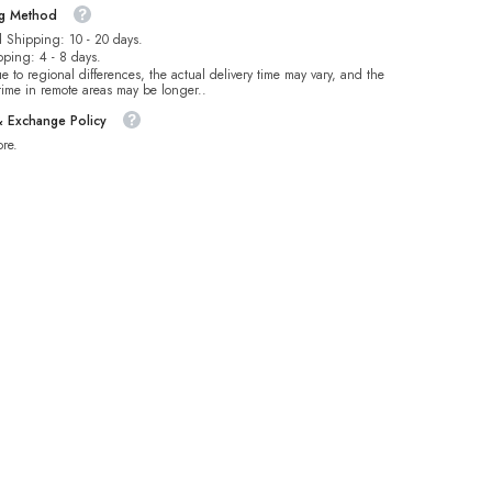
ng Method
 Shipping: 10 - 20 days.
pping: 4 - 8 days.
e to regional differences, the actual delivery time may vary, and the
 time in remote areas may be longer..
& Exchange Policy
re.