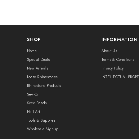
SHOP
INFORMATION
Home
About Us
Special Deals
Terms & Conditions
New Arrivals
Privacy Policy
Loose Rhinestones
INTELLECTUAL PROP
Rhinestone Products
Sew-On
Seed Beads
Nail Art
Tools & Supplies
Wholesale Signup