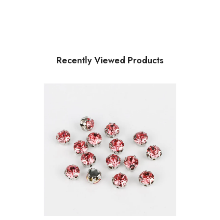
Recently Viewed Products