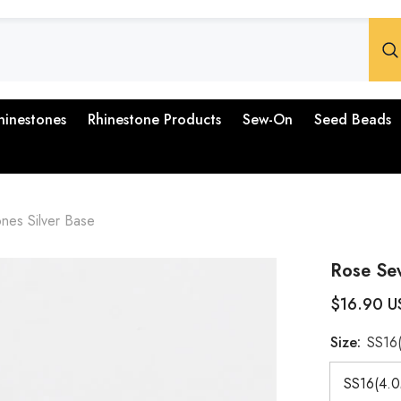
hinestones
Rhinestone Products
Sew-On
Seed Beads
nes Silver Base
Rose Sew
$16.90 U
Size:
SS16