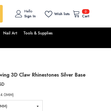
0
Hello
0
Wish lists
items
Sign In
Cart
Nail Art
Tools & Supplies
ing 3D Claw Rhinestones Silver Base
SD
(4.0MM)