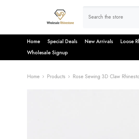
SKIP TO CONTENT
Home
Special Deals
New Arrivals
Loose R
Wholesale Signup
Home
Products
Rose Sewing 3D Claw Rhinesto