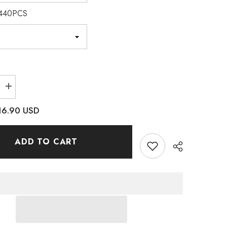
440PCS
Increase
quantity
for
16.90 USD
Rose
Sewing
3D
Claw
ADD TO CART
es
Rhinestones
Silver
Base