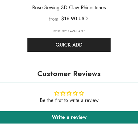
Rose Sewing 3D Claw Rhinestones
Silver Base
$16.90 USD
from
MORE SIZES AVAILABLE
QUICK ADD
Customer Reviews
Be the first to write a review
Write a review