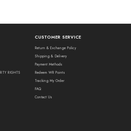
CUSTOMER SERVICE
Return & Exchange Policy
Shipping & Delivery
Payment Methods
ERTY RIGHTS
Redeem WR Points
Tracking My Order
FAQ
Contact Us