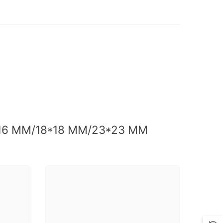
*16 MM/18*18 MM/23*23 MM