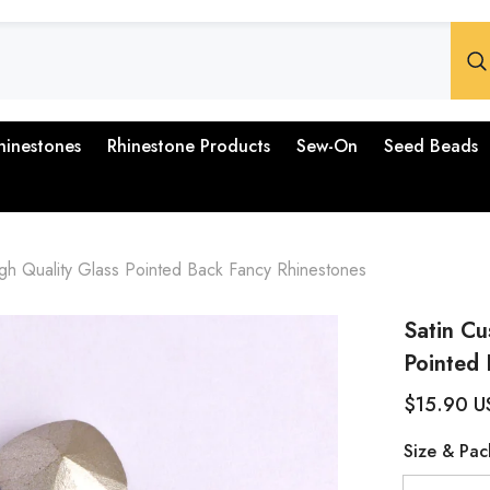
hinestones
Rhinestone Products
Sew-On
Seed Beads
gh Quality Glass Pointed Back Fancy Rhinestones
Satin Cu
Pointed 
$15.90 U
Size & Pac