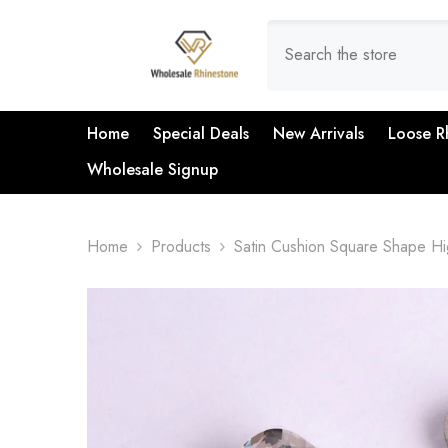
SKIP TO CONTENT
Home
Special Deals
New Arrivals
Loose R
Wholesale Signup
Home
Products
Satin Cushion Square Shape Hi