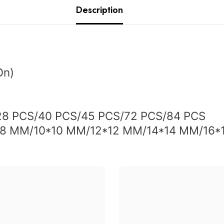
Description
On
)
28
PCS/40 PCS/45 PCS/72 PCS/84 PCS
*8 MM/10*10 MM/12*12 MM/14*14 MM/16