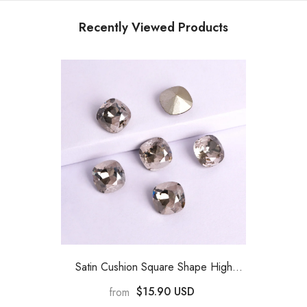
Recently Viewed Products
Satin Cushion Square Shape High
Quality Glass Pointed Back Fancy
$15.90 USD
from
Rhinestones
- Satin