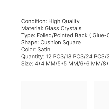
Condition: High Quality
Material: Glass Crystals
Type:
Foiled/Pointed Back (
Glue-
Shape: Cushion Square
Color: Satin
Quantity: 12 PCS/18 PCS/24 PCS/
Size: 4*4 MM/5*5 MM/6*6 MM/8