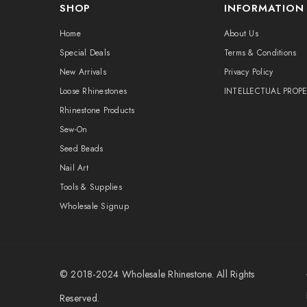
SHOP
INFORMATION
Home
About Us
Special Deals
Terms & Conditions
New Arrivals
Privacy Policy
Loose Rhinestones
INTELLECTUAL PROP
Rhinestone Products
Sew-On
Seed Beads
Nail Art
Tools & Supplies
Wholesale Signup
© 2018-2024
Wholesale Rhinestone
. All Rights
Reserved.