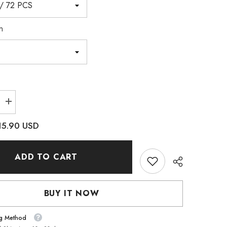
n
Increase
quantity
for
15.90 USD
Satin
Cushion
Square
Shape
ADD TO CART
High
Quality
Glass
Pointed
Back
BUY IT NOW
Fancy
es
Rhinestones
ng Method