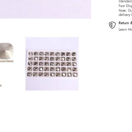
Standard
Fast Shi
Note: Du
delivery
Return 
Learn Mo