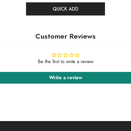
QUICK ADD
Customer Reviews
Be the first to write a review
Write a review