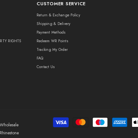
CUSTOMER SERVICE
Return & Exchange Policy
Shipping & Delivery
Payment Methods
ERTY RIGHTS
Redeem WR Points
Tracking My Order
FAQ
Contact Us
Wholesale
Rhinestone