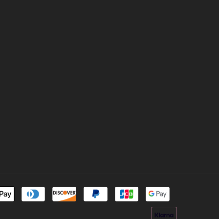
Payment
methods