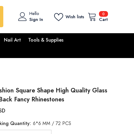
0
Hello
0
Wish lists
items
Sign In
Cart
Nail Art
Tools & Supplies
shion Square Shape High Quality Glass
Back Fancy Rhinestones
SD
king Quantity:
6*6 MM / 72 PCS