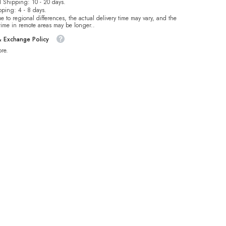
 Shipping: 10 - 20 days.
pping: 4 - 8 days.
e to regional differences, the actual delivery time may vary, and the
 time in remote areas may be longer..
& Exchange Policy
re.