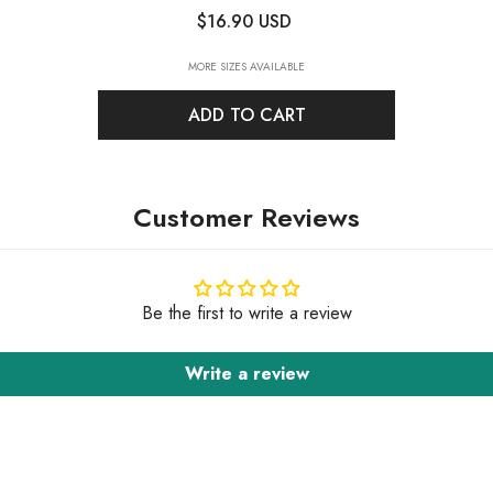
Rhinestones For Dance Costume
-
$16.90 USD
Crystal AB
MORE SIZES AVAILABLE
ADD TO CART
Customer Reviews
Be the first to write a review
Write a review