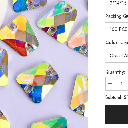
Packing Q
Color:
Cry
Quantity:
Decrease
quantity
for
$
Subtotal:
Trapezoid
Crystal
AB
Resin
Sew-
on
Rhineston