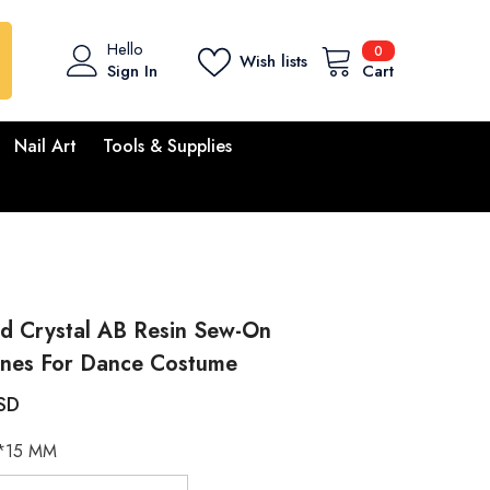
0
Hello
0
Wish lists
items
Sign In
Cart
Nail Art
Tools & Supplies
id Crystal AB Resin Sew-On
ones For Dance Costume
SD
*15 MM