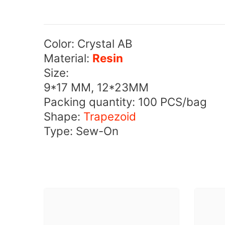
Color: Crystal AB
Material:
Resin
Size:
9*17 MM, 12*23MM
Packing quantity: 100 PCS/bag
Shape:
Trapezoid
Type: Sew-On