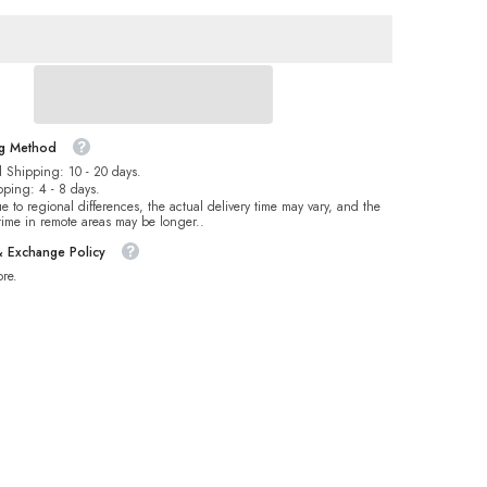
For
Dance
Costume
ng Method
 Shipping: 10 - 20 days.
pping: 4 - 8 days.
e to regional differences, the actual delivery time may vary, and the
 time in remote areas may be longer..
& Exchange Policy
re.