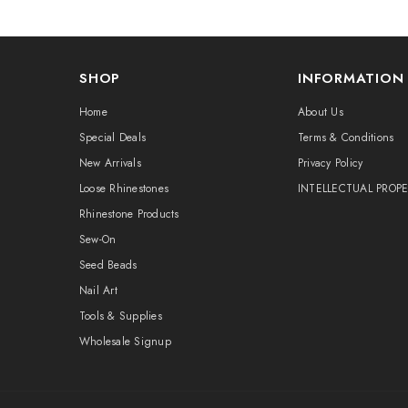
SHOP
INFORMATION
Home
About Us
Special Deals
Terms & Conditions
New Arrivals
Privacy Policy
Loose Rhinestones
INTELLECTUAL PROP
Rhinestone Products
Sew-On
Seed Beads
Nail Art
Tools & Supplies
Wholesale Signup