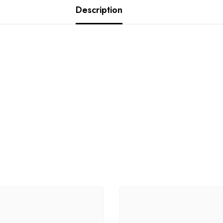
Description