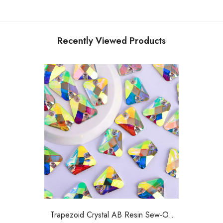
Recently Viewed Products
Trapezoid Crystal AB Resin Sew-On