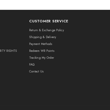
CUSTOMER SERVICE
Return & Exchange Policy
Shipping & Delivery
Payment Methods
ERTY RIGHTS
Redeem WR Points
Tracking My Order
FAQ
Contact Us