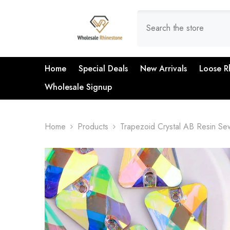
SKIP TO CONTENT
Home
Special Deals
New Arrivals
Loose R
Wholesale Signup
Home
Products
Trapezoid Crystal AB Resin S