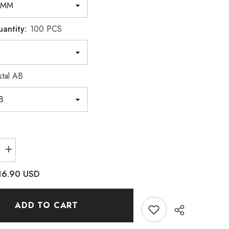
uantity:
100 PCS
stal AB
Increase
quantity
for
16.90 USD
Trapezoid
Crystal
AB
Resin
ADD TO CART
Sew-
on
es
Rhinestones