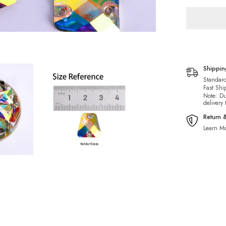
For
Dance
Costume
Shippi
Standard
Fast Shi
Note: Du
delivery
Return 
Learn Mo