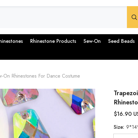
hinestones
Rhinestone Products
Sew-On
Seed Beads
ew-On Rhinestones For Dance Costume
Trapezo
Rhinest
$16.90 U
Size:
9*14